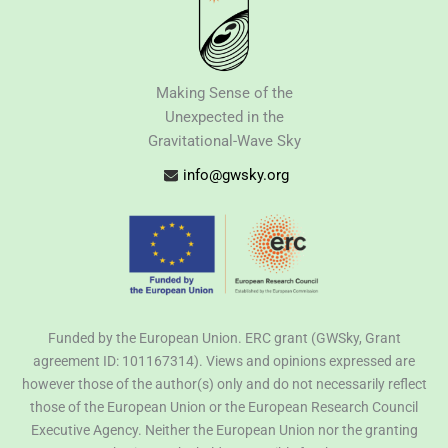
Making Sense of the
Unexpected in the
Gravitational-Wave Sky
info@gwsky.org
Funded by the European Union. ERC grant (GWSky, Grant
agreement ID: 101167314). Views and opinions expressed are
however those of the author(s) only and do not necessarily reflect
those of the European Union or the European Research Council
Executive Agency. Neither the European Union nor the granting