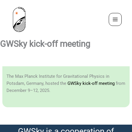
Skip
to
content
GWSky kick-off meeting
The Max Planck Institute for Gravitational Physics in
Potsdam, Germany, hosted the
GWSky kick-off meeting
from
December 9–12, 2025.
GWSky is a cooperation of