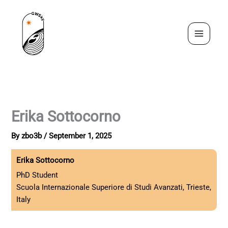
Skip
to
content
Erika Sottocorno
By
zbo3b
/
September 1, 2025
Erika Sottocorno
PhD Student
Scuola Internazionale Superiore di Studi Avanzati, Trieste,
Italy