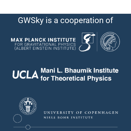
GWSky is a cooperation of