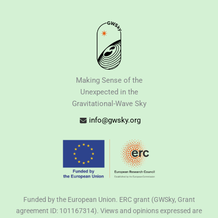
Making Sense of the
Unexpected in the
Gravitational-Wave Sky
info@gwsky.org
Funded by the European Union. ERC grant (GWSky, Grant
agreement ID: 101167314). Views and opinions expressed are