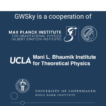
GWSky is a cooperation of