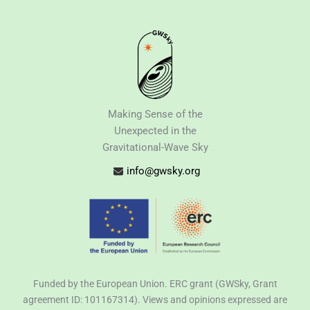
Making Sense of the
Unexpected in the
Gravitational-Wave Sky
info@gwsky.org
Funded by the European Union. ERC grant (GWSky, Grant
agreement ID: 101167314). Views and opinions expressed are