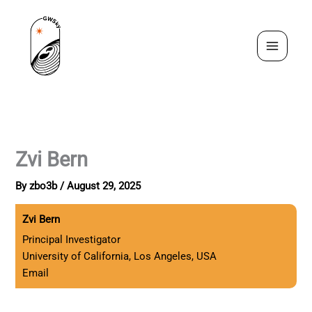
Skip
to
content
Zvi Bern
By
zbo3b
/
August 29, 2025
Zvi Bern
Principal Investigator
University of California, Los Angeles, USA
Email